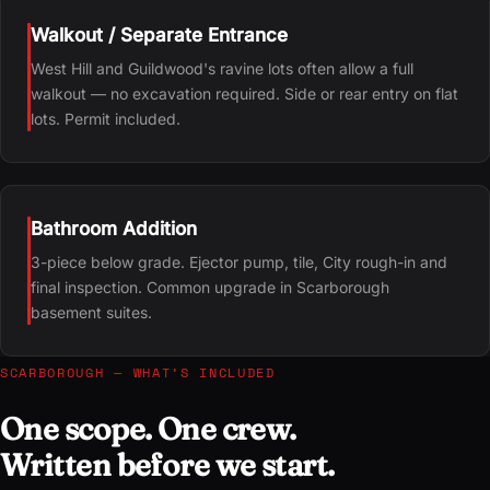
Walkout / Separate Entrance
West Hill and Guildwood's ravine lots often allow a full
walkout — no excavation required. Side or rear entry on flat
lots. Permit included.
Bathroom Addition
3-piece below grade. Ejector pump, tile, City rough-in and
final inspection. Common upgrade in Scarborough
basement suites.
SCARBOROUGH — WHAT’S INCLUDED
One scope. One crew.
Written before we start.