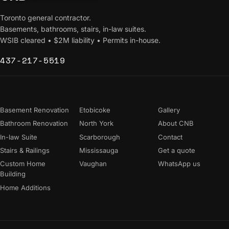
Toronto general contractor.
Basements, bathrooms, stairs, in-law suites.
WSIB cleared • $2M liability • Permits in-house.
437-217-5519
Services
Areas
Company
Basement Renovation
Etobicoke
Gallery
Bathroom Renovation
North York
About CNB
In-law Suite
Scarborough
Contact
Stairs & Railings
Mississauga
Get a quote
Custom Home
Vaughan
WhatsApp us
Building
Home Additions