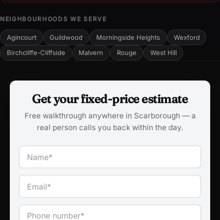
NEIGHBOURHOODS WE SERVE
Agincourt
Guildwood
Morningside Heights
Wexford
Birchcliffe-Cliffside
Malvern
Rouge
West Hill
Get your fixed-price estimate
Free walkthrough anywhere in Scarborough — a
real person calls you back within the day.