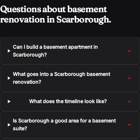
Questions about basement
renovation in Scarborough.
Can I build a basement apartment in
Scarborough?
What goes into a Scarborough basement
renovation?
What does the timeline look like?
Is Scarborough a good area for a basement
suite?