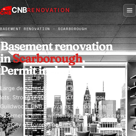
CNB
RENOVATION
BASEMENT RENOVATION · SCARBOROUGH
Basement renovation
in
Scarborough
.
Permit included.
Large detached homes on generous Scarborough
lots. Strong rental demand from Agincourt to
Guildwood. CNB renovates Scarborough
basements with a written scope, in-house crew,
and City of Toronto permits sorted.