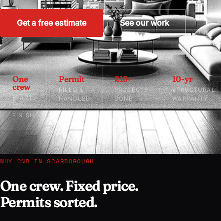
Get a free estimate
See our work
One
Permit
215+
10-yr
crew
FILED &
PROJECTS
STRUCTURAL
START
HANDLED
DONE
WARRANTY
TO
FINISH
WHY CNB IN SCARBOROUGH
One crew. Fixed price.
Permits sorted.