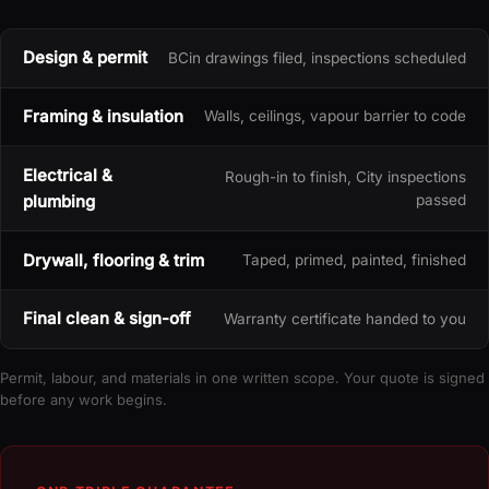
Design & permit
BCin drawings filed, inspections scheduled
Framing & insulation
Walls, ceilings, vapour barrier to code
Electrical &
Rough-in to finish, City inspections
plumbing
passed
Drywall, flooring & trim
Taped, primed, painted, finished
Final clean & sign-off
Warranty certificate handed to you
Permit, labour, and materials in one written scope. Your quote is signed
before any work begins.