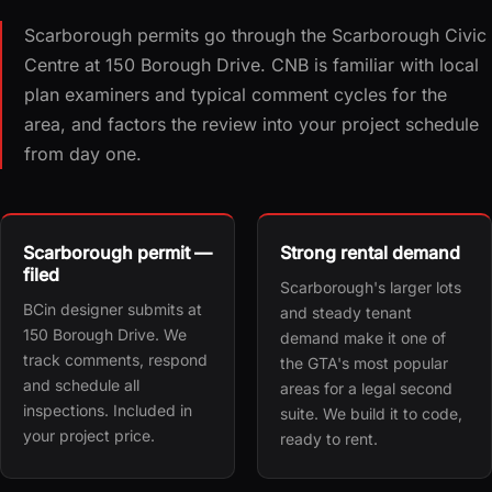
Scarborough permits go through the Scarborough Civic
Centre at 150 Borough Drive. CNB is familiar with local
plan examiners and typical comment cycles for the
area, and factors the review into your project schedule
from day one.
Scarborough permit —
Strong rental demand
filed
Scarborough's larger lots
BCin designer submits at
and steady tenant
150 Borough Drive. We
demand make it one of
track comments, respond
the GTA's most popular
and schedule all
areas for a legal second
inspections. Included in
suite. We build it to code,
your project price.
ready to rent.