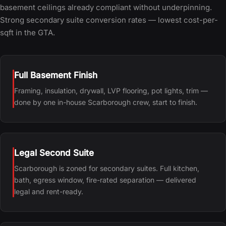
basement ceilings already compliant without underpinning.
Strong secondary suite conversion rates — lowest cost-per-
sqft in the GTA.
Full Basement Finish
Framing, insulation, drywall, LVP flooring, pot lights, trim —
done by one in-house Scarborough crew, start to finish.
Legal Second Suite
Scarborough is zoned for secondary suites. Full kitchen,
bath, egress window, fire-rated separation — delivered
legal and rent-ready.