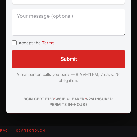
I accept the
Terms
Submit
A real person calls you back — 8 AM–11 PM, 7 days. No
obligation.
BCIN CERTIFIED
WSIB CLEARED
$2M INSURED
PERMITS IN-HOUSE
FAQ · SCARBOROUGH