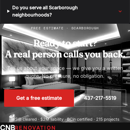
Do you serve all Scarborough
neighbourhoods?
FREE ESTIMATE · SCARBOROUGH
Ready to start?
A real person calls you back.
Tell us about your space — we give you a written
quote. No pressure, no obligation.
Get a free estimate
437-217-5519
WSIB cleared · $2M liability · BCin certified · 215 projects
CNB
RENOVATION