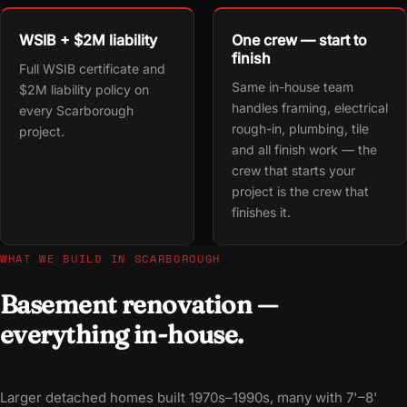
WSIB + $2M liability
One crew — start to
finish
Full WSIB certificate and
Same in-house team
$2M liability policy on
handles framing, electrical
every Scarborough
rough-in, plumbing, tile
project.
and all finish work — the
crew that starts your
project is the crew that
finishes it.
WHAT WE BUILD IN SCARBOROUGH
Basement renovation —
everything in-house.
Larger detached homes built 1970s–1990s, many with 7'–8'