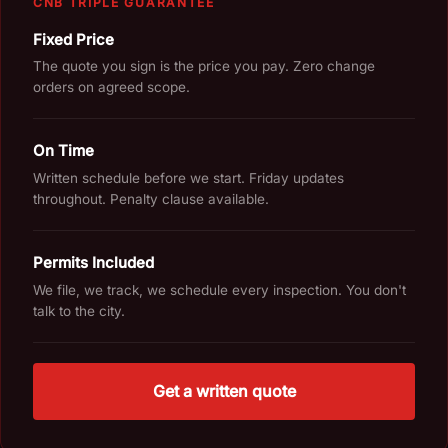
CNB TRIPLE GUARANTEE
Fixed Price
The quote you sign is the price you pay. Zero change
orders on agreed scope.
On Time
Written schedule before we start. Friday updates
throughout. Penalty clause available.
Permits Included
We file, we track, we schedule every inspection. You don't
talk to the city.
Get a written quote