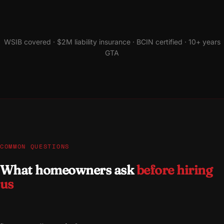
WSIB covered · $2M liability insurance · BCIN certified · 10+ years
GTA
COMMON QUESTIONS
What homeowners ask
before hiring
us