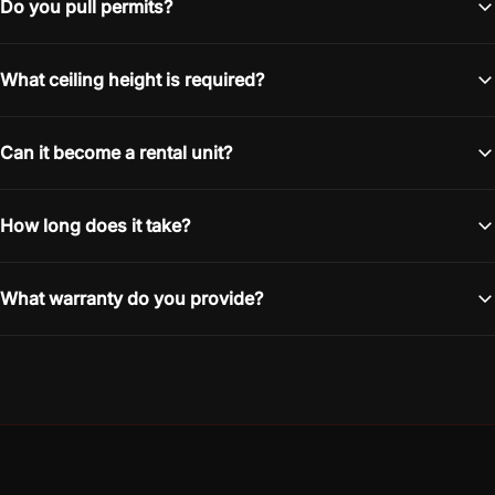
Do you pull permits?
What ceiling height is required?
Can it become a rental unit?
How long does it take?
What warranty do you provide?