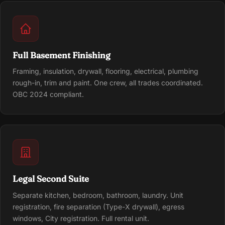
Full Basement Finishing
Framing, insulation, drywall, flooring, electrical, plumbing
rough-in, trim and paint. One crew, all trades coordinated.
OBC 2024 compliant.
Legal Second Suite
Separate kitchen, bedroom, bathroom, laundry. Unit
registration, fire separation (Type-X drywall), egress
windows, City registration. Full rental unit.