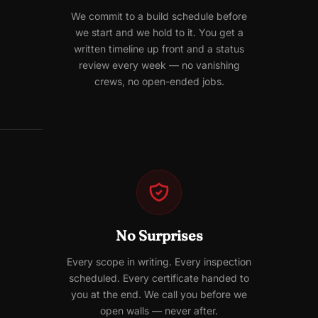
We commit to a build schedule before
we start and we hold to it. You get a
written timeline up front and a status
review every week — no vanishing
crews, no open-ended jobs.
No Surprises
Every scope in writing. Every inspection
scheduled. Every certificate handed to
you at the end. We call you before we
open walls — never after.