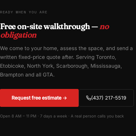
READY WHEN YOU ARE
Free on-site walkthrough —
no
obligation
We come to your home, assess the space, and send a
written fixed-price quote after. Serving Toronto,
Etobicoke, North York, Scarborough, Mississauga,
Brampton and all GTA.
Request free estimate →
(437) 217-5519
Open 8 AM – 11 PM · 7 days a week · A real person calls you back