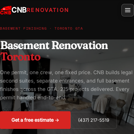
CNB
RENOVATION
BASEMENT FINISHING · TORONTO GTA
Basement Renovation
Toronto
One permit, one crew, one fixed price. CNB builds legal
second suites, separate entrances, and full basement
finishes across the GTA. 215 projects delivered. Every
permit handled end-to-end.
Get a free estimate →
(437) 217-5519