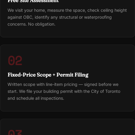
Free Site Assessment
We visit your home, measure the space, check ceiling height
against OBC, identify any structural or waterproofing
concerns. No obligation.
02
Fixed-Price Scope + Permit Filing
Written scope with line-item pricing — signed before we
start. We file your building permit with the City of Toronto
and schedule all inspections.
03