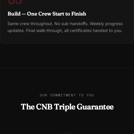
Build — One Crew Start to Finish
Same crew throughout. No sub-handoffs. Weekly progress
updates. Final walk-through, all certificates handed to you.
OUR COMMITMENT TO YOU
The CNB Triple Guarantee