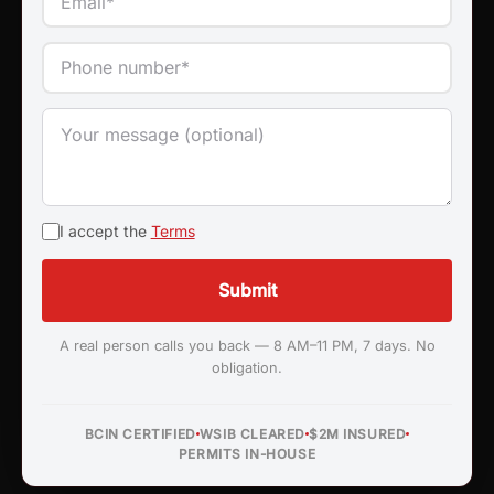
I accept the
Terms
Submit
A real person calls you back — 8 AM–11 PM, 7 days. No
obligation.
BCIN CERTIFIED
WSIB CLEARED
$2M INSURED
PERMITS IN-HOUSE