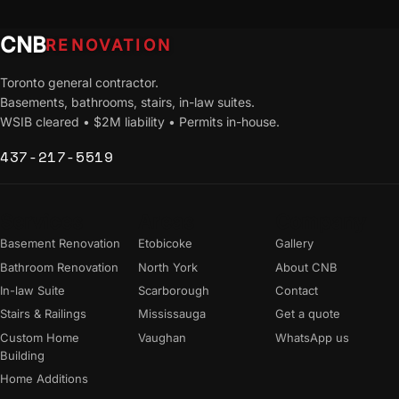
CNB
RENOVATION
Toronto general contractor.
Basements, bathrooms, stairs, in-law suites.
WSIB cleared • $2M liability • Permits in-house.
437-217-5519
Services
Areas
Company
Basement Renovation
Etobicoke
Gallery
Bathroom Renovation
North York
About CNB
In-law Suite
Scarborough
Contact
Stairs & Railings
Mississauga
Get a quote
Custom Home
Vaughan
WhatsApp us
Building
Home Additions