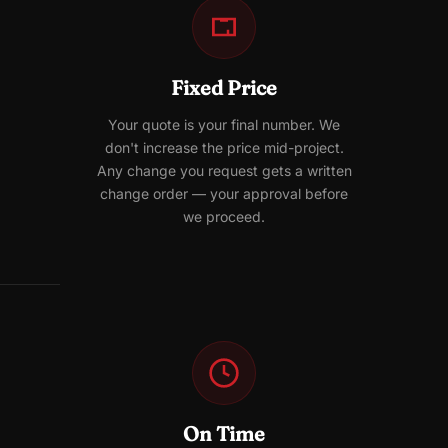
Fixed Price
Your quote is your final number. We
don't increase the price mid-project.
Any change you request gets a written
change order — your approval before
we proceed.
On Time