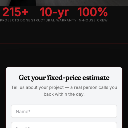
215+
10-yr
100%
PROJECTS DONE
STRUCTURAL WARRANTY
IN-HOUSE CREW
Get your fixed-price estimate
Tell us about your project — a real person calls you
back within the day.