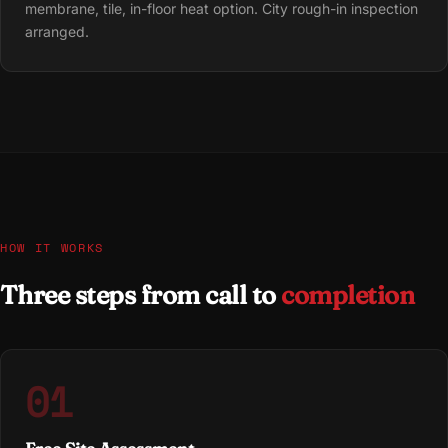
membrane, tile, in-floor heat option. City rough-in inspection
arranged.
HOW IT WORKS
Three steps from call to
completion
01