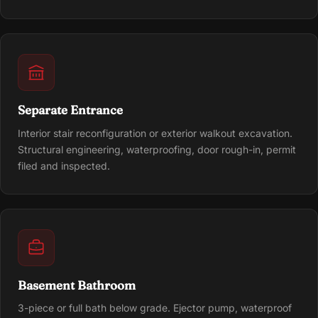
Separate Entrance
Interior stair reconfiguration or exterior walkout excavation.
Structural engineering, waterproofing, door rough-in, permit
filed and inspected.
Basement Bathroom
3-piece or full bath below grade. Ejector pump, waterproof