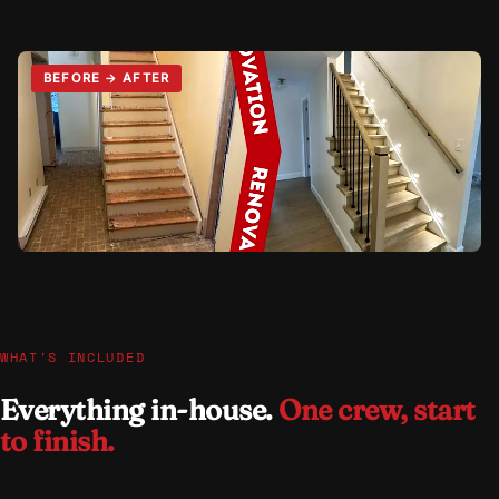
WHAT'S INCLUDED
Everything in-house.
One crew, start
to finish.